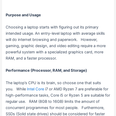
Purpose and Usage
Choosing a laptop starts with figuring out its primary
intended usage. An entry-level laptop with average skills
will do internet browsing and paperwork. However,
gaming, graphic design, and video editing require a more
powerful system with a specialized graphics card, more
RAM, and a faster processor.
Performance (Processor, RAM, and Storage)
The laptop’s CPU is its brain, so choose one that suits
you. While
Intel Core
i7 or AMD Ryzen 7 are preferable for
high-performance tasks, Core i5 or Ryzen 5 are suitable for
regular use. RAM (8GB to 16GB) limits the amount of
concurrent programmes for most people. Furthermore,
SSDs (Solid state drives) should be considered for faster