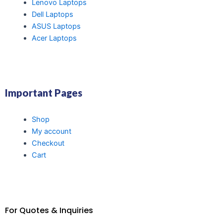
Lenovo Laptops
Dell Laptops
ASUS Laptops
Acer Laptops
Important Pages
Shop
My account
Checkout
Cart
For Quotes & Inquiries