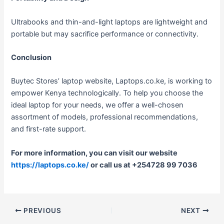
Ultrabooks and thin-and-light laptops are lightweight and
portable but may sacrifice performance or connectivity.
Conclusion
Buytec Stores’ laptop website, Laptops.co.ke, is working to
empower Kenya technologically. To help you choose the
ideal laptop for your needs, we offer a well-chosen
assortment of models, professional recommendations,
and first-rate support.
For more information, you can visit our website
https://laptops.co.ke/
or call us at +254728 99 7036
PREVIOUS
NEXT