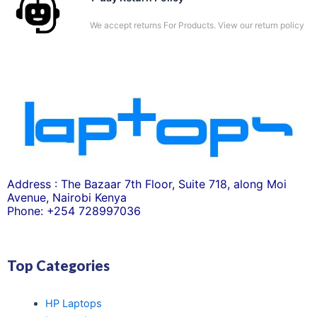
We accept returns For Products. View our return policy
Address : The Bazaar 7th Floor, Suite 718, along Moi
Avenue, Nairobi Kenya
Phone: +254 728997036
Top Categories
HP Laptops