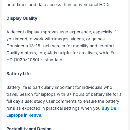
boot times and data access than conventional HDDs.
Display Quality
A decent display improves user experience, especially if
you intend to work with images, videos, or games.
Consider a 13–15-inch screen for mobility and comfort.
Quality matters, too; 4K is helpful for creatives, while Full
HD (1920×1080) is standard.
Battery Life
Battery life is particularly important for individuals who
travel. Search for laptops with 8+ hours of battery life for a
full day’s use; study user comments to ensure the battery
runs as expected in practical settings when you
Buy Dell
Laptops in Kenya
.
Portability and Design