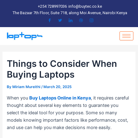
Skip
Post
+254 728997036
info@buytec.co.ke
to
navigation
The Bazaar 7th Floor, Suite 718, along Moi Avenue, Nairobi Kenya
content
Things to Consider When
Buying Laptops
By
Miriam Mureithi
/
March 20, 2025
When you
Buy Laptops Online in Kenya
, it requires careful
thought about several key elements to guarantee you
select the ideal tool for your purpose. Some so many
models knowing important factors like performance, cost,
and use can help you make decisions more easily.