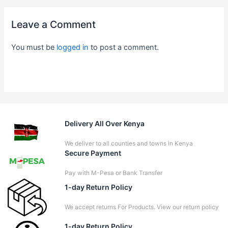
Leave a Comment
You must be
logged in
to post a comment.
Delivery All Over Kenya
We deliver to all counties and towns in Kenya
Secure Payment
Pay with M-Pesa or Bank Transfer
1-day Return Policy
We accept returns For Products. View our return policy
1-day Return Policy