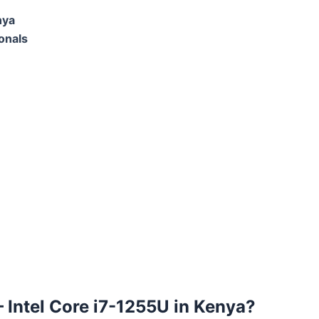
nya
onals
 – Intel Core i7-1255U in Kenya?