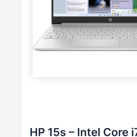
HP 15s – Intel Core