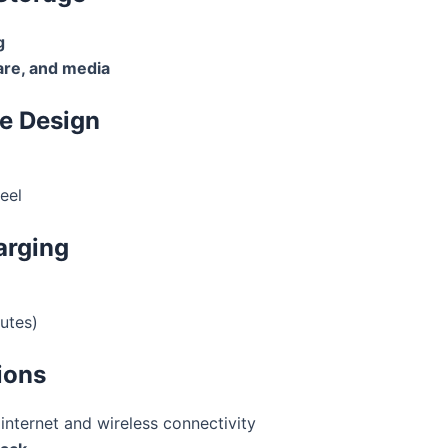
g
re, and media
le Design
eel
arging
utes)
ions
internet and wireless connectivity