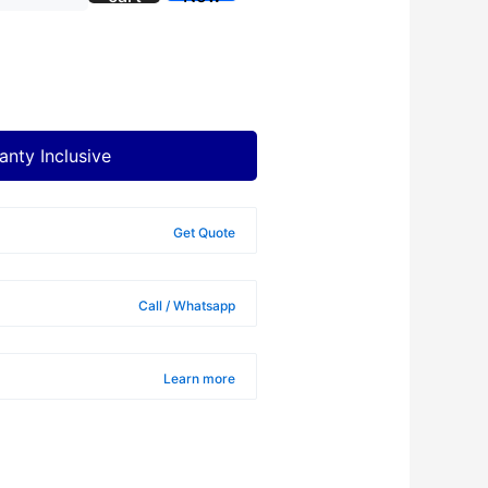
anty Inclusive
Get Quote
Call / Whatsapp
Learn more