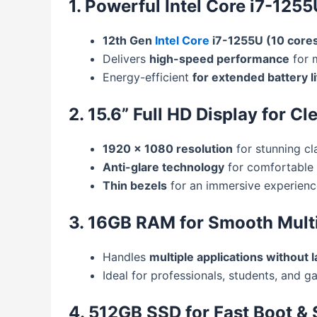
1. Powerful Intel Core i7-125
12th Gen
Intel Core
i7-1255U (10 cores
Delivers
high-speed performance
for m
Energy-efficient
for extended battery li
2. 15.6” Full HD Display for Cl
1920 x 1080 resolution
for stunning cla
Anti-glare technology
for comfortable 
Thin bezels
for an immersive experienc
3. 16GB RAM for Smooth Mult
Handles
multiple applications without l
Ideal for professionals, students, and g
4. 512GB SSD for Fast Boot &