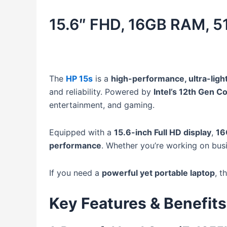
15.6″ FHD, 16GB RAM, 
The
HP 15s
is a
high-performance, ultra-ligh
and reliability. Powered by
Intel’s 12th Gen 
entertainment, and gaming.
Equipped with a
15.6-inch Full HD display
,
16
performance
. Whether you’re working on busi
If you need a
powerful yet portable laptop
, t
Key Features & Benefits