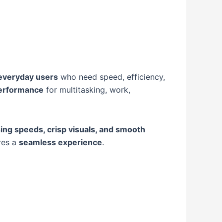
 everyday users
who need speed, efficiency,
performance
for multitasking, work,
ing speeds, crisp visuals, and smooth
res a
seamless experience
.