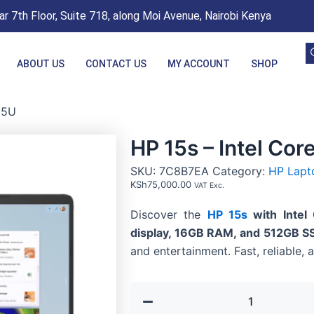
r 7th Floor, Suite 718, along Moi Avenue, Nairobi Kenya
ABOUT US
CONTACT US
MY ACCOUNT
SHOP
55U
HP 15s – Intel Cor
SKU:
7C8B7EA
Category:
HP Lapt
KSh
75,000.00
VAT Exc.
Discover the
HP 15s
with Intel
display, 16GB RAM, and 512GB S
and entertainment. Fast, reliable, 
HP
15s
-