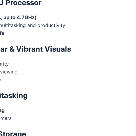
5U Processor
, up to 4.7GHz)
ultitasking and productivity
fe
ear & Vibrant Visuals
rity
viewing
e
itasking
ag
amers
 Storage