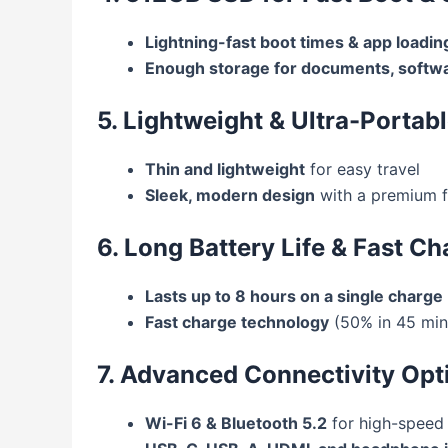
Lightning-fast boot times & app loadin
Enough storage for documents, softwa
5. Lightweight & Ultra-Portab
Thin and lightweight
for easy travel
Sleek, modern design
with a premium f
6. Long Battery Life & Fast Ch
Lasts up to 8 hours on a single charge
Fast charge technology
(50% in 45 min
7. Advanced Connectivity Opt
Wi-Fi 6 & Bluetooth 5.2
for high-speed 