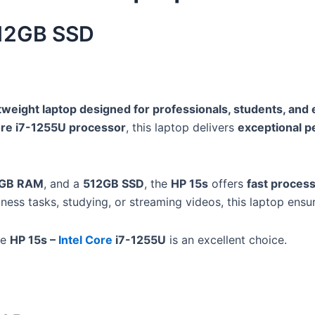
512GB SSD
tweight laptop designed for professionals, students, and
Core i7-1255U processor
, this laptop delivers
exceptional 
GB RAM
, and a
512GB SSD
, the
HP 15s
offers
fast process
ness tasks, studying, or streaming videos, this laptop ensu
he
HP 15s –
Intel Core
i7-1255U
is an excellent choice.