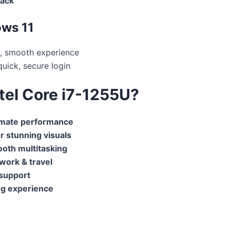
jack
ows 11
, smooth experience
uick, secure login
ntel Core i7-1255U?
timate performance
or stunning visuals
oth multitasking
 work & travel
 support
g experience