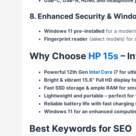
USB-C, USB-A, HDMI, and headphone 
8. Enhanced Security & Wind
Windows 11 pre-installed
for a modern
Fingerprint reader
(select models) for q
Why Choose
HP 15s
– I
Powerful 12th Gen
Intel Core
i7 for ul
Bright & vibrant 15.6” Full HD display f
Fast SSD storage & ample RAM for smo
Lightweight and portable – perfect for
Reliable battery life with fast charging
Windows 11 for an enhanced computin
Best Keywords for SEO