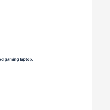
ed gaming laptop
.