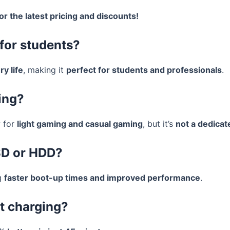
or the latest pricing and discounts!
for students?
ry life
, making it
perfect for students and professionals
.
ing?
 for
light gaming and casual gaming
, but it’s
not a dedicat
SD or HDD?
g
faster boot-up times and improved performance
.
st charging?