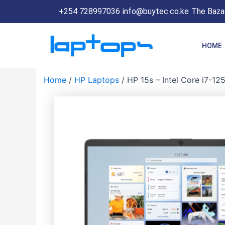
Skip
+254 728997036
info@buytec.co.ke
The Bazaa
to
content
HOME
Home
/
HP Laptops
/ HP 15s – Intel Core i7-12