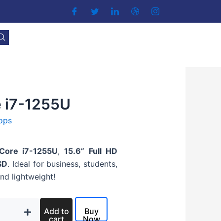
e i7-1255U
ops
 Core i7-1255U
,
15.6” Full HD
SD
. Ideal for business, students,
and lightweight!
Add to
Buy
cart
Now