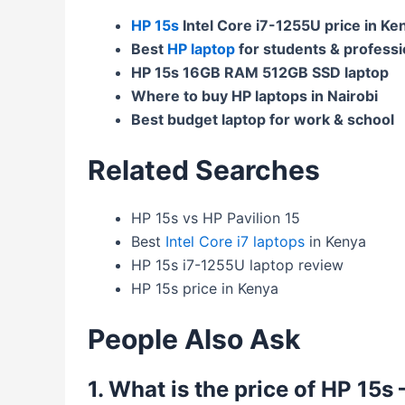
HP 15s
Intel Core i7-1255U price in Ke
Best
HP laptop
for students & professi
HP 15s 16GB RAM 512GB SSD laptop
Where to buy HP laptops in Nairobi
Best budget laptop for work & school
Related Searches
HP 15s vs HP Pavilion 15
Best
Intel Core i7 laptops
in Kenya
HP 15s i7-1255U laptop review
HP 15s price in Kenya
People Also Ask
1. What is the price of HP 15s