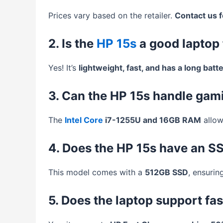
Prices vary based on the retailer.
Contact us f
2. Is the
HP 15s
a good laptop 
Yes! It’s
lightweight, fast, and has a long batte
3. Can the HP 15s handle gam
The
Intel Core
i7-1255U and 16GB RAM
allow
4. Does the HP 15s have an S
This model comes with a
512GB SSD
, ensurin
5. Does the laptop support fa