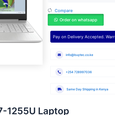
Intel
Compare
Core
i7-
Order on whatsapp
1255U
quantity
Pay on Delivery Accepted. Warr
info@buytec.co.ke
+254 728997036
Same Day Shipping in Kenya
 i7-1255U Laptop