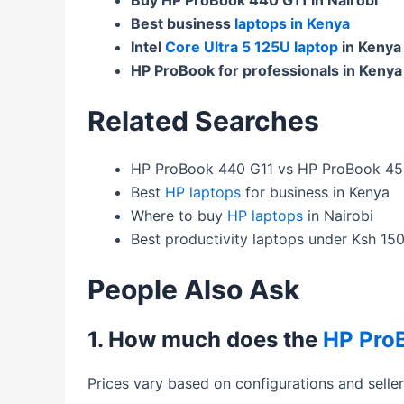
Best business
laptops in Kenya
Intel
Core Ultra 5 125U laptop
in Kenya
HP ProBook for professionals in Kenya
Related Searches
HP ProBook 440 G11 vs HP ProBook 45
Best
HP laptops
for business in Kenya
Where to buy
HP laptops
in Nairobi
Best productivity laptops under Ksh 15
People Also Ask
1. How much does the
HP Pro
Prices vary based on configurations and selle