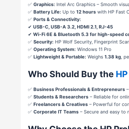
✅
Graphics:
Intel Arc Graphics – Smooth visu
✅
Battery Life:
Up to
12 hours
with HP Fast 
✅
Ports & Connectivity:
✔
USB-C, USB-A 3.2, HDMI 2.1, RJ-45
✔
Wi-Fi 6E & Bluetooth 5.3 for high-speed 
✅
Security:
HP Wolf Security, Fingerprint Sca
✅
Operating System:
Windows 11 Pro
✅
Lightweight & Portable:
Weighs
1.38 kg
, p
Who Should Buy the
HP
✅
Business Professionals & Entrepreneurs
–
✅
Students & Researchers
– Reliable for onli
✅
Freelancers & Creatives
– Powerful for co
✅
Corporate IT Teams
– Secure and easy to 
Why Choose the HP Pro