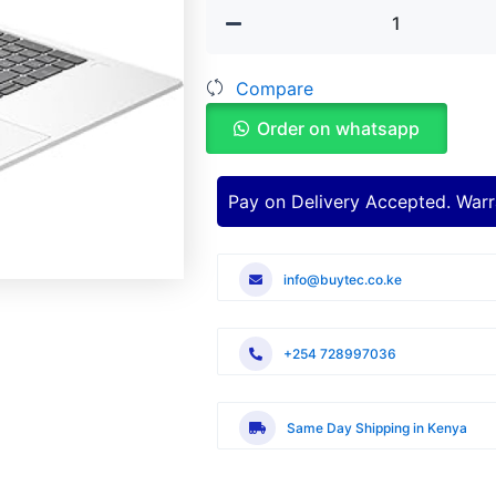
ProBook
440
G11
Compare
Intel
Core
Order on whatsapp
Ultra
5
Laptop
quantity
Pay on Delivery Accepted. Warr
info@buytec.co.ke
+254 728997036
Same Day Shipping in Kenya