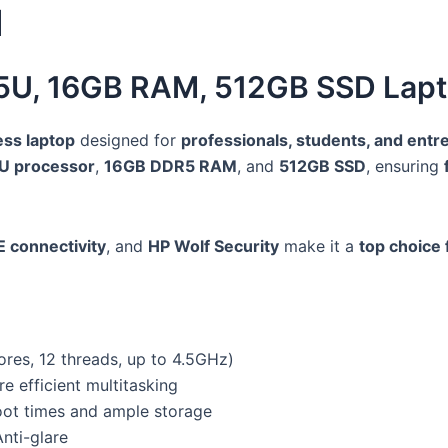
1
125U, 16GB RAM, 512GB SSD Lapt
ess laptop
designed for
professionals, students, and ent
5U processor
,
16GB DDR5 RAM
, and
512GB SSD
, ensuring
E connectivity
, and
HP Wolf Security
make it a
top choice 
ores, 12 threads, up to 4.5GHz)
efficient multitasking
t times and ample storage
nti-glare