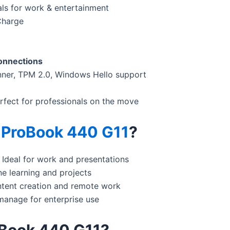
als for work & entertainment
Charge
connections
nner, TPM 2.0, Windows Hello support
erfect for professionals on the move
 ProBook 440 G11
?
 Ideal for work and presentations
ne learning and projects
ntent creation and remote work
manage for enterprise use
Book 440 G11?