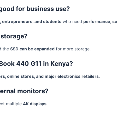
 good for business use?
, entrepreneurs, and students
who need
performance, secu
 storage?
d the
SSD can be expanded
for more storage.
oBook 440 G11 in Kenya?
s, online stores, and major electronics retailers
.
ternal monitors?
ect multiple
4K displays
.