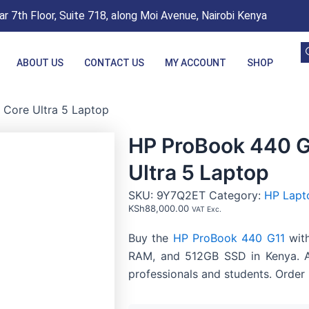
r 7th Floor, Suite 718, along Moi Avenue, Nairobi Kenya
ABOUT US
CONTACT US
MY ACCOUNT
SHOP
 Core Ultra 5 Laptop
HP ProBook 440 G1
Ultra 5 Laptop
SKU:
9Y7Q2ET
Category:
HP Lapt
KSh
88,000.00
VAT Exc.
Buy the
HP ProBook 440 G11
with
RAM, and 512GB SSD in Kenya. A
professionals and students. Order 
HP