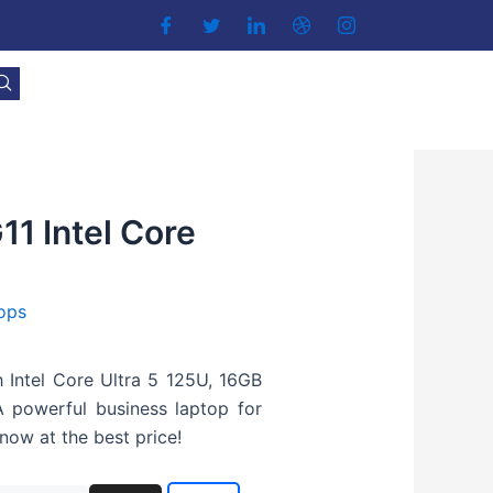
1 Intel Core
ops
 Intel Core Ultra 5 125U, 16GB
 powerful business laptop for
now at the best price!