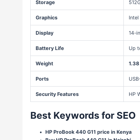
Storage
512G
Graphics
Inte
Display
14-i
Battery Life
Up 
Weight
1.38
Ports
USB-
Security Features
HP W
Best Keywords for SEO
HP ProBook 440 G11 price in Kenya
Buy HP ProBook 440 G11 in Nairobi