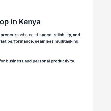
op in Kenya
repreneurs
who need
speed, reliability, and
fast performance, seamless multitasking,
for business and personal productivity
.