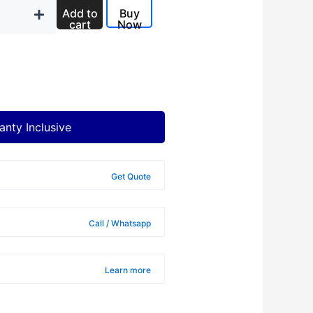
Add to
Buy
cart
Now
anty Inclusive
Get Quote
Call / Whatsapp
Learn more