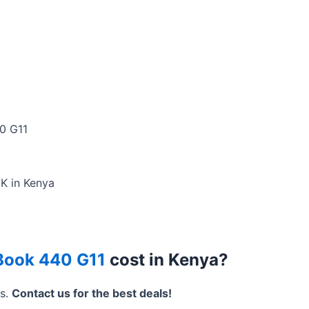
0 G11
0K in Kenya
Book 440 G11
cost in Kenya?
rs.
Contact us for the best deals!