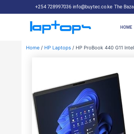
Skip
+254 728997036
info@buytec.co.ke
The Bazaa
to
content
HOME
Home
/
HP Laptops
/ HP ProBook 440 G11 Intel