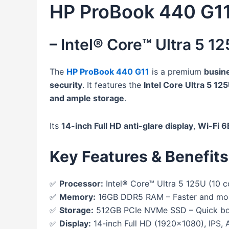
HP ProBook 440 G1
– Intel® Core™ Ultra 5 
The
HP ProBook 440 G11
is a premium
busin
security
. It features the
Intel Core Ultra 5 12
and ample storage
.
Its
14-inch Full HD anti-glare display
,
Wi-Fi 6
Key Features & Benefits
✅
Processor:
Intel® Core™ Ultra 5 125U (10 c
✅
Memory:
16GB DDR5 RAM – Faster and more 
✅
Storage:
512GB PCIe NVMe SSD – Quick boo
✅
Display:
14-inch Full HD (1920×1080), IPS, A