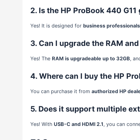
2. Is the HP ProBook 440 G11
Yes! It is designed for
business professionals
3. Can I upgrade the RAM and
Yes! The
RAM is upgradeable up to 32GB
, an
4. Where can I buy the HP Pr
You can purchase it from
authorized HP dealer
5. Does it support multiple ex
Yes! With
USB-C and HDMI 2.1
, you can conn