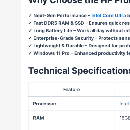
✔
Next-Gen Performance –
Intel Core Ultra
5
✔
Fast DDR5 RAM & SSD – Ensures quick re
✔
Long Battery Life – Work all day without in
✔
Enterprise-Grade Security – Protects sens
✔
Lightweight & Durable – Designed for prof
✔
Windows 11 Pro – Enhanced productivity f
Technical Specification
Feature
Processor
Inte
RAM
16GB