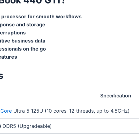
 processor for smooth workflows
sponse and storage
terruptions
itive business data
essionals on the go
eatures
s
Specification
l Core
Ultra 5 125U (10 cores, 12 threads, up to 4.5GHz)
 DDR5 (Upgradeable)