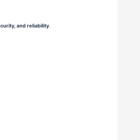
rity, and reliability
.