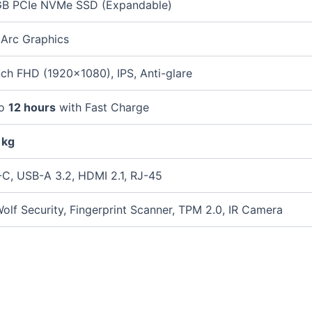
B PCIe NVMe SSD (Expandable)
l Arc Graphics
nch FHD (1920×1080), IPS, Anti-glare
to
12 hours
with Fast Charge
 kg
C, USB-A 3.2, HDMI 2.1, RJ-45
olf Security, Fingerprint Scanner, TPM 2.0, IR Camera