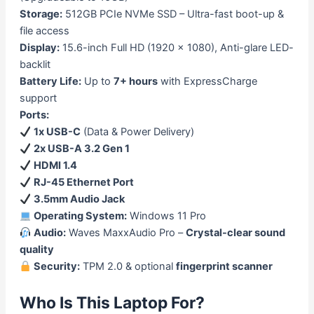
Storage:
512GB PCIe NVMe SSD – Ultra-fast boot-up &
file access
Display:
15.6-inch Full HD (1920 x 1080), Anti-glare LED-
backlit
Battery Life:
Up to
7+ hours
with ExpressCharge
support
Ports:
1x USB-C
(Data & Power Delivery)
2x USB-A 3.2 Gen 1
HDMI 1.4
RJ-45 Ethernet Port
3.5mm Audio Jack
Operating System:
Windows 11 Pro
Audio:
Waves MaxxAudio Pro –
Crystal-clear sound
quality
Security:
TPM 2.0 & optional
fingerprint scanner
Who Is This Laptop For?