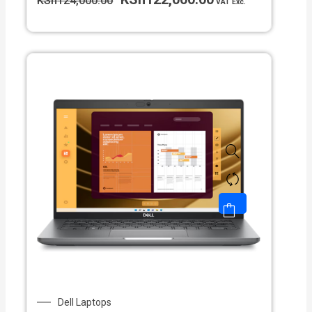
KSh
124,000.00
VAT Exc.
Dell Laptops