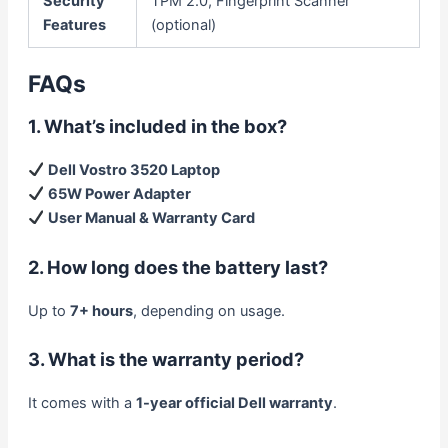
Security
TPM 2.0, Fingerprint Scanner
Features
(optional)
FAQs
1. What’s included in the box?
Dell Vostro 3520 Laptop
65W Power Adapter
User Manual & Warranty Card
2. How long does the battery last?
Up to
7+ hours
, depending on usage.
3. What is the warranty period?
It comes with a
1-year official Dell warranty
.