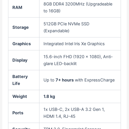
8GB DDR4 3200MHz (Upgradeable
RAM
to 16GB)
512GB PCIe NVMe SSD
Storage
(Expandable)
Graphics
Integrated Intel Iris Xe Graphics
15.6-inch FHD (1920 x 1080), Anti-
Display
glare LED-backlit
Battery
Up to
7+ hours
with ExpressCharge
Life
Weight
1.8 kg
1x USB-C, 2x USB-A 3.2 Gen 1,
Ports
HDMI 1.4, RJ-45