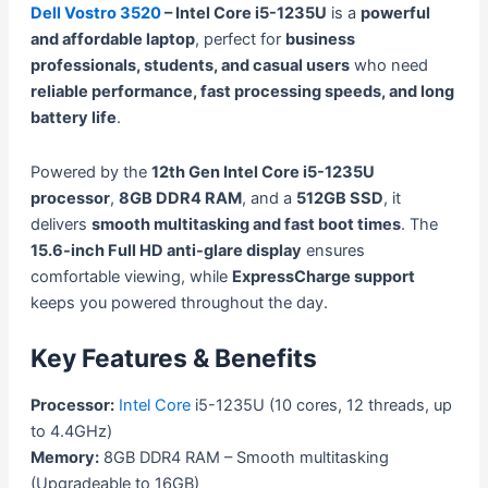
Dell Vostro 3520
– Intel Core i5-1235U
is a
powerful
and affordable laptop
, perfect for
business
professionals, students, and casual users
who need
reliable performance, fast processing speeds, and long
battery life
.
Powered by the
12th Gen Intel Core i5-1235U
processor
,
8GB DDR4 RAM
, and a
512GB SSD
, it
delivers
smooth multitasking and fast boot times
. The
15.6-inch Full HD anti-glare display
ensures
comfortable viewing, while
ExpressCharge support
keeps you powered throughout the day.
Key Features & Benefits
Processor:
Intel Core
i5-1235U (10 cores, 12 threads, up
to 4.4GHz)
Memory:
8GB DDR4 RAM – Smooth multitasking
(Upgradeable to 16GB)