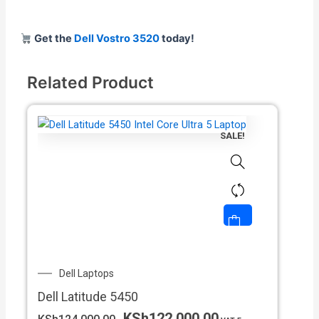
Get the
Dell Vostro 3520
today!
Related Product
SALE!
Original
Current
Dell Laptops
price
price
Dell Latitude 5450
was:
is:
KSh124,000.00.
KSh122,000.00.
KSh
122,000.00