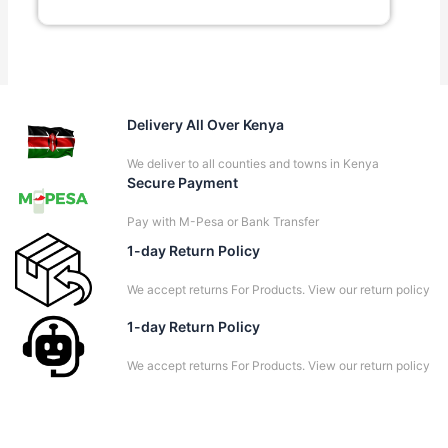
Delivery All Over Kenya
We deliver to all counties and towns in Kenya
Secure Payment
Pay with M-Pesa or Bank Transfer
1-day Return Policy
We accept returns For Products. View our return policy
1-day Return Policy
We accept returns For Products. View our return policy