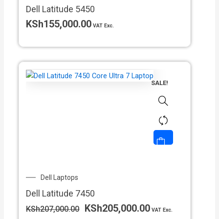
Dell Latitude 5450
KSh
155,000.00
VAT Exc.
SALE!
Original
Current
Dell Laptops
price
price
Dell Latitude 7450
was:
is:
KSh207,000.00.
KSh205,000.00.
KSh
205,000.00
KSh
207,000.00
VAT Exc.