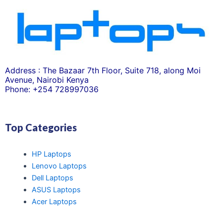
Address : The Bazaar 7th Floor, Suite 718, along Moi
Avenue, Nairobi Kenya
Phone: +254 728997036
Top Categories
HP Laptops
Lenovo Laptops
Dell Laptops
ASUS Laptops
Acer Laptops