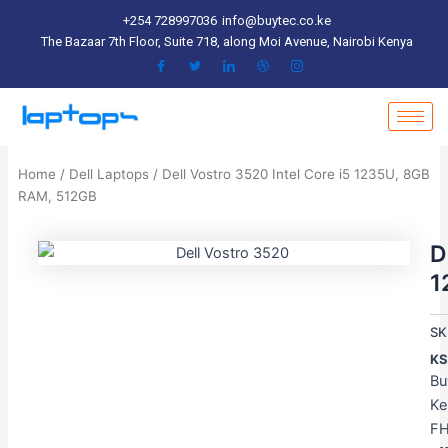
Skip
+254 728997036
info@buytec.co.ke
to
The Bazaar 7th Floor, Suite 718, along Moi Avenue, Nairobi Kenya
content
Home
/
Dell Laptops
/ Dell Vostro 3520 Intel Core i5 1235U, 8GB
RAM, 512GB
D
1
SK
KS
Bu
Ke
FH