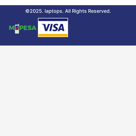
©2025. laptops. All Rights Reserved.