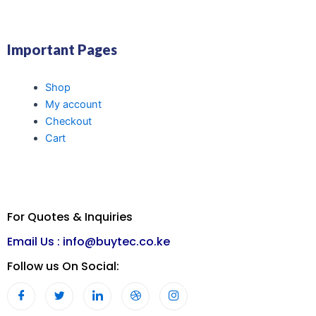
Important Pages
Shop
My account
Checkout
Cart
For Quotes & Inquiries
Email Us :
info@buytec.co.ke
Follow us On Social: