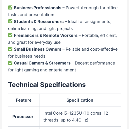
Business Professionals
– Powerful enough for office
tasks and presentations
Students & Researchers
– Ideal for assignments,
online learning, and light projects
Freelancers & Remote Workers
– Portable, efficient,
and great for everyday use
Small Business Owners
– Reliable and cost-effective
for business needs
Casual Gamers & Streamers
– Decent performance
for light gaming and entertainment
Technical Specifications
Feature
Specification
Intel Core i5-1235U (10 cores, 12
Processor
threads, up to 4.4GHz)