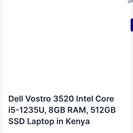
ef
Dell Vostro 3520 Intel Core
i5-1235U, 8GB RAM, 512GB
SSD Laptop in Kenya