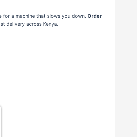
tle for a machine that slows you down.
Order
st delivery across Kenya.