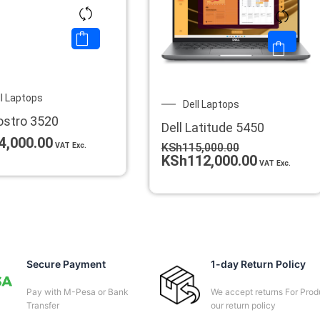
ll Laptops
Original
Current
Dell Laptops
price
price
ostro 3520
Dell Latitude 5450
was:
is:
4,000.00
KSh115,000.00.
KSh112,0
VAT Exc.
KSh
115,000.00
KSh
112,000.00
VAT Exc.
Secure Payment
1-day Return Policy
Pay with M-Pesa or Bank
We accept returns For Prod
Transfer
our return policy