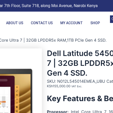
r 7th Floor, Suite 718, along Moi Avenue, Nairobi Kenya
ABOUT US
CONTACT US
MY ACCOUNT
SHOP
l Core Ultra 7 | 32GB LPDDR5x RAM,1TB PCIe Gen 4 SSD.
Dell Latitude 5450
7 | 32GB LPDDR5
Gen 4 SSD.
SKU:
N012L545014EMEA_UBU
Ca
KSh
155,000.00
VAT Exc.
Key Features & Be
Processor:
Intel Core Ultra 7 16