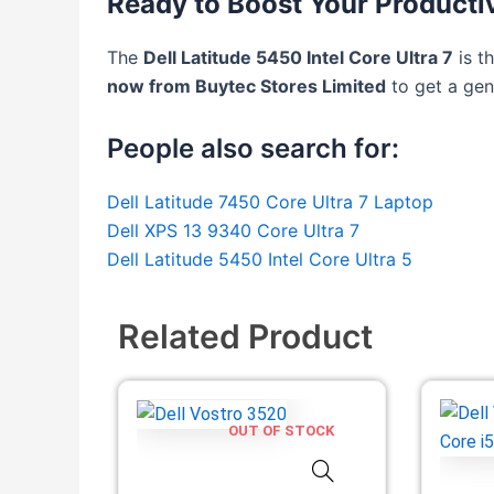
Ready to Boost Your Producti
The
Dell Latitude 5450 Intel Core Ultra 7
is t
now from Buytec Stores Limited
to get a gen
People also search for:
Dell Latitude 7450 Core Ultra 7 Laptop
Dell XPS 13 9340 Core Ultra 7
Dell Latitude 5450 Intel Core Ultra 5
Related Product
OUT OF STOCK