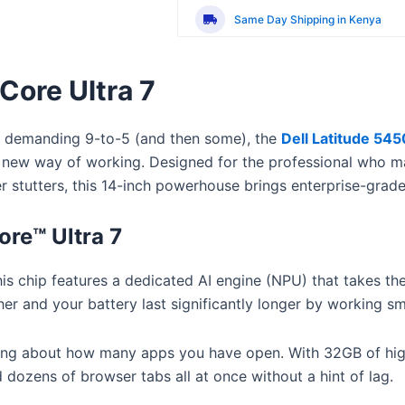
Operating System:
Windows 11 P
Same Day Shipping in Kenya
 Core Ultra 7
a demanding 9-to-5 (and then some), the
Dell Latitude 5450
etely new way of working. Designed for the professional who 
er stutters, this 14-inch powerhouse brings enterprise-gr
ore™ Ultra 7
is chip features a dedicated AI engine (NPU) that takes the
r and your battery last significantly longer by working sma
ing about how many apps you have open.
With 32GB of hi
dozens of browser tabs all at once without a hint of lag.