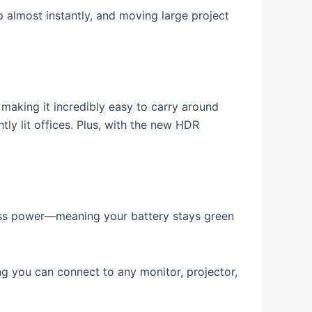
p almost instantly, and moving large project
 making it incredibly easy to carry around
ly lit offices.
Plus, with the new HDR
ess power—meaning your battery stays green
g you can connect to any monitor, projector,