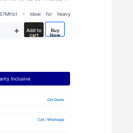
7MHz) – Ideal for heavy
 – Ultra-fast boot speeds
Add to
Buy
cart
Now
), 400 nits, Anti-glare
all-day productivity
Waves MaxxAudio Pro
anty Inclusive
Get Quote
on
Call / Whatsapp