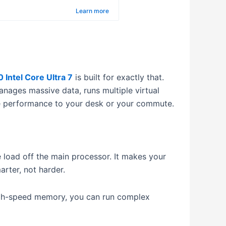
ro
Learn more
 Intel Core Ultra 7
is built for exactly that.
manages massive data, runs multiple virtual
ade performance to your desk or your commute.
 load off the main processor.
It makes your
rter, not harder.
gh-speed memory, you can run complex