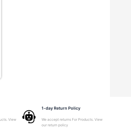
00.00.
1-day Return Policy
ucts. View
We accept returns For Products. View
our return policy