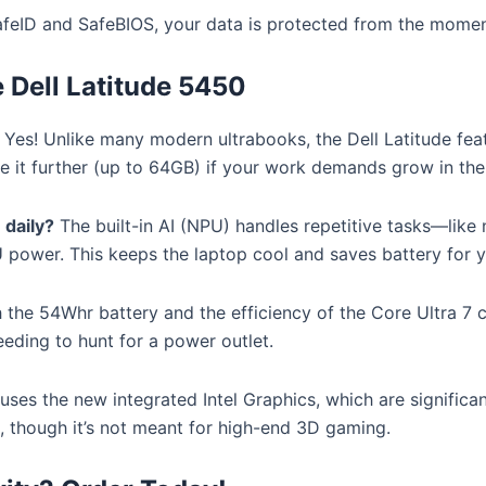
afeID and SafeBIOS, your data is protected from the momen
Dell Latitude 5450
Yes!
Unlike many modern ultrabooks, the Dell Latitude fe
 it further (up to 64GB) if your work demands grow in the 
 daily?
The built-in AI (NPU) handles repetitive tasks—like
U power.
This keeps the laptop cool and saves battery for y
 the 54Whr battery and the efficiency of the Core Ultra 7 ch
eding to hunt for a power outlet.
 uses the new integrated Intel Graphics, which are signific
k, though it’s not meant for high-end 3D gaming.