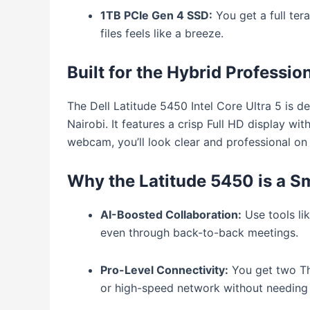
1TB PCIe Gen 4 SSD:
You get a full ter
files feels like a breeze.
Built for the Hybrid Professio
The Dell Latitude 5450 Intel Core Ultra 5 is d
Nairobi.
It features a crisp Full HD display wit
webcam, you’ll look clear and professional on e
Why the Latitude 5450 is a S
AI-Boosted Collaboration:
Use tools li
even through back-to-back meetings.
Pro-Level Connectivity:
You get two Thu
or high-speed network without needing a