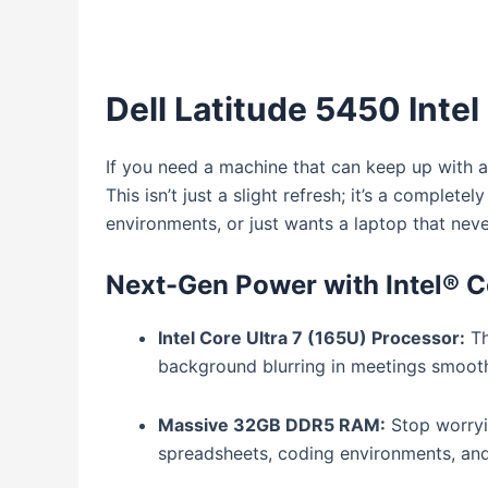
Dell Latitude 5450 Intel
If you need a machine that can keep up with 
This isn’t just a slight refresh; it’s a compl
environments, or just wants a laptop that nev
Next-Gen Power with Intel® C
Intel Core Ultra 7 (165U) Processor:
Th
background blurring in meetings smoothe
Massive 32GB DDR5 RAM:
Stop worry
spreadsheets, coding environments, and 