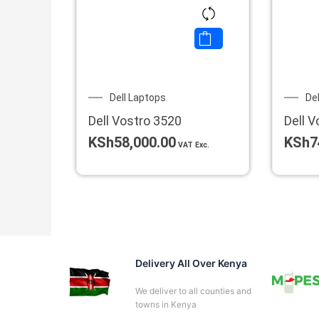
Dell Laptops
De
Dell Vostro 3520
Dell V
KSh
58,000.00
KSh
7
VAT Exc.
Delivery All Over Kenya
We deliver to all counties and
towns in Kenya