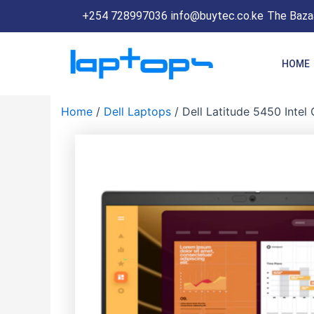
Skip
+254 728997036
info@buytec.co.ke
The Bazaa
to
content
HOME
Home
/
Dell Laptops
/ Dell Latitude 5450 Inte