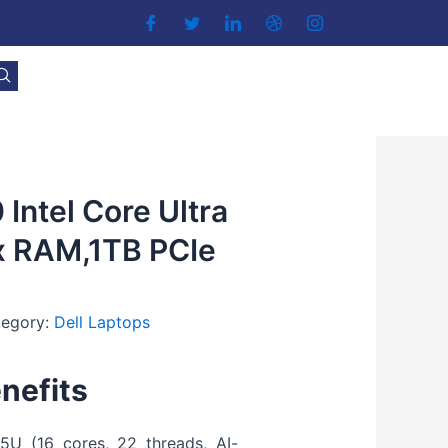
 Intel Core Ultra
x RAM,1TB PCIe
tegory:
Dell Laptops
nefits
5U (16 cores, 22 threads, AI-