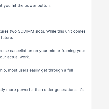
t you hit the power button.
atures two SODIMM slots.
While this unit comes
future.
 noise cancellation on your mic or framing your
our actual work.
ip, most users easily get through a full
antly more powerful than older generations.
It’s