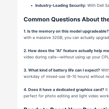
Industry-Leading Security:
With Dell S
Common Questions About the 
1. Is the memory on this model upgradeable?
with a massive 32GB, you can actually upgrade
2. How does the “AI” feature actually help me
video during calls—without using up your CP
3. What kind of battery life can I expect?
With
workday of mixed-use (8–10 hours) without ne
4. Does it have a dedicated graphics card?
It
perfect for photo editing and light video wor