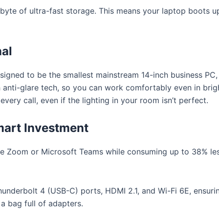
abyte of ultra-fast storage. This means your laptop boots u
nal
esigned to be the smallest mainstream 14-inch business PC,
h anti-glare tech, so you can work comfortably even in bright
very call, even if the lighting in your room isn’t perfect.
mart Investment
ke Zoom or Microsoft Teams while consuming up to 38% l
nderbolt 4 (USB-C) ports, HDMI 2.1, and Wi-Fi 6E, ensurin
 bag full of adapters.