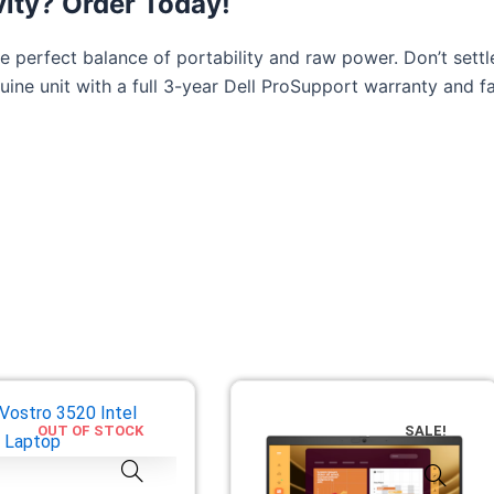
vity? Order Today!
he perfect balance of portability and raw power. Don’t set
uine unit with a full 3-year Dell ProSupport warranty and fa
OUT OF STOCK
SALE!