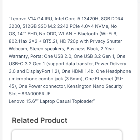
“Lenovo V14 G4 IRU, Intel Core i5 13420H, 8GB DDR4
3200, 512GB SSD M.2 2242 PCIe 4.0×4 NVMe, No
OS, 14″” FHD, No ODD, WLAN + Bluetooth (Wi-Fi 6,
802.11ax 2×2 + BT5.2), HD 720p with Privacy Shutter
Webcam, Stereo speakers, Business Black, 2 Year
Warranty, Ports: One USB 2.0, One USB 3.2 Gen 1, One
USB-C 3.2 Gen 1 (support data transfer, Power Delivery
3.0 and DisplayPort 1.2), One HDMI 1.4b, One Headphone
/ microphone combo jack (3.5mm), One Ethernet (RJ-
45), One Power connector, Kensington Nano Security
Slot – 83A0006RUE
Lenovo 15.6″” Laptop Casual Toploader”
Related Product