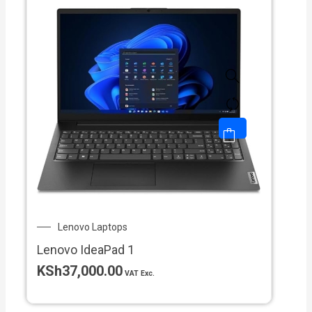
Lenovo Laptops
Lenovo IdeaPad 1
KSh
37,000.00
VAT Exc.