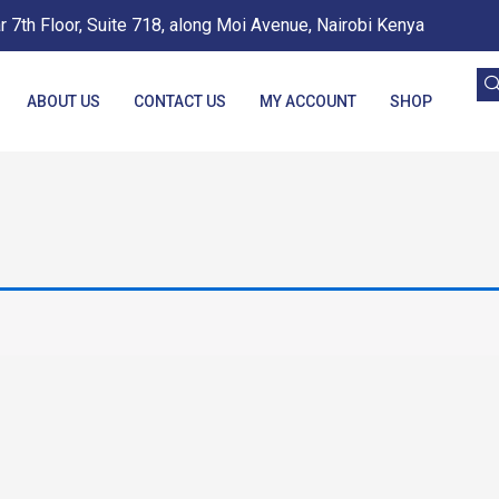
 7th Floor, Suite 718, along Moi Avenue, Nairobi Kenya
ABOUT US
CONTACT US
MY ACCOUNT
SHOP