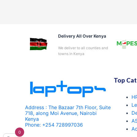
Delivery All Over Kenya
We deliver to all counties and
towns in Kenya
Top Cat
HP
Le
Address : The Bazaar 7th Floor, Suite
De
718, along Moi Avenue, Nairobi
Kenya
A
Phone: +254 728997036
Ac
0