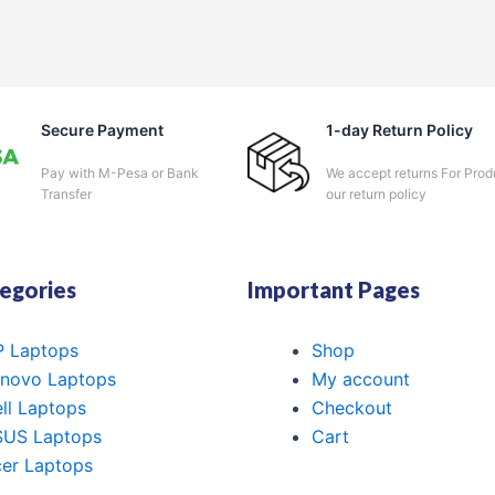
Secure Payment
1-day Return Policy
Pay with M-Pesa or Bank
We accept returns For Prod
Transfer
our return policy
egories
Important Pages
 Laptops
Shop
novo Laptops
My account
ll Laptops
Checkout
SUS Laptops
Cart
er Laptops