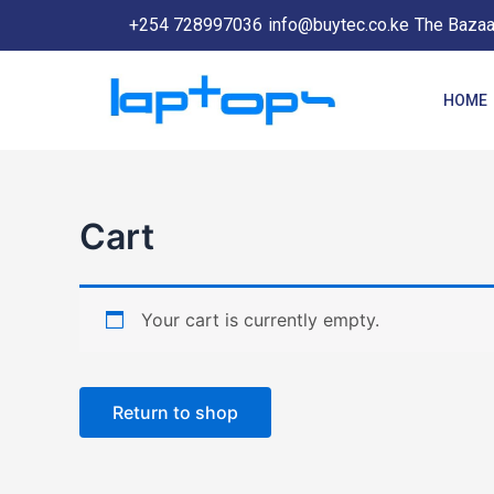
Skip
+254 728997036
info@buytec.co.ke
The Bazaar
to
content
HOME
Cart
Your cart is currently empty.
Return to shop