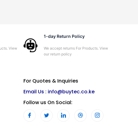
1-day Return Policy
ucts. View
We accept returns For Products. View
our return policy
For Quotes & Inquiries
Email Us :
info@buytec.co.ke
Follow us On Social: